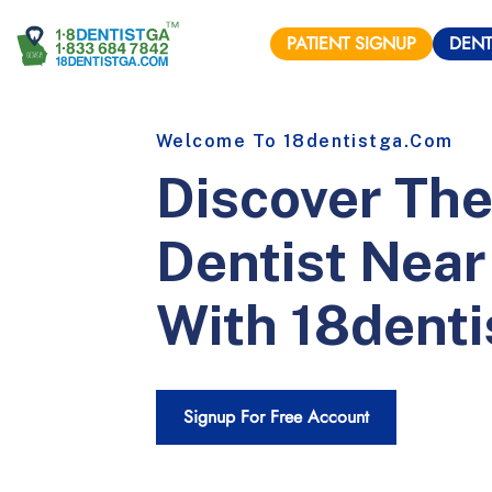
PATIENT
SIGNUP
DENT
Welcome To
18dentistga
.com
Discover The
Dentist Near
With
18denti
Signup For Free Account