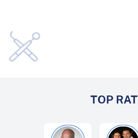
TOP RA