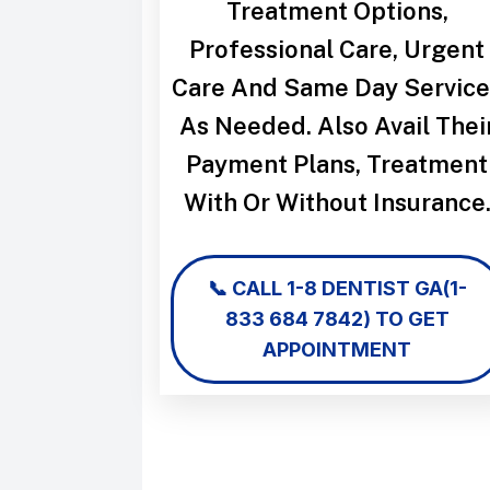
Treatment Options,
Professional Care, Urgent
Care And Same Day Service
As Needed. Also Avail Thei
Payment Plans, Treatment
With Or Without Insurance
📞 CALL
1-8 DENTIST GA
(1-
833 684 7842)
TO GET
APPOINTMENT