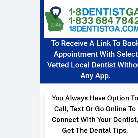
To Receive A Link To Boo
Appointment With Select
Vetted Local Dentist Witho
Any App.
You Always Have Option T
Call, Text Or Go Online To
Connect With Your Dentist
Get The Dental Tips,