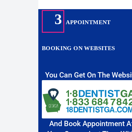
3
APPOINTMENT
BOOKING ON WEBSITES
You Can Get On The Websi
And Book Appointment A