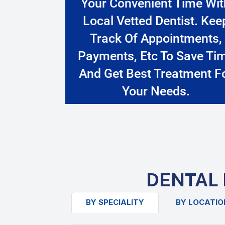
Your Convenient Time Wit
Local Vetted Dentist. Kee
Track Of Appointments,
Payments, Etc To Save Ti
And Get Best Treatment F
Your Needs.
DENTAL 
BY SPECIALITY
BY LOCATIO