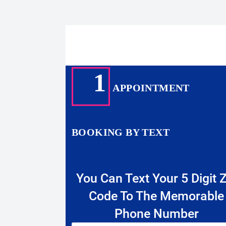
1
APPOINTMENT
BOOKING BY TEXT
You Can Text Your 5 Digit Z
Code To The Memorable
Phone Number