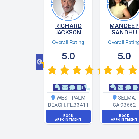
AY
FARZAM
RICHARD
MANDEEP
JACKSON
SANDHU
verall Rating
Overall Rating
Overall Ratin
5.0
5.0
5.0
ANTA MONICA
,
WEST PALM
SELMA
,
CA
,
90405
BEACH
,
FL
,
33411
CA
,
93662
BOOK
APPOINTMENT
BOOK
BOOK
APPOINTMENT
APPOINTMENT